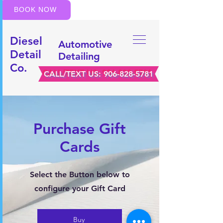
BOOK NOW
Diesel
Automotive
Detail
Detailing
Co.
CALL/TEXT US:
906-828-5781
Purchase Gift
Cards
Select the Button below to
configure your Gift Card
Buy